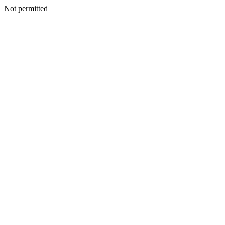
Not permitted