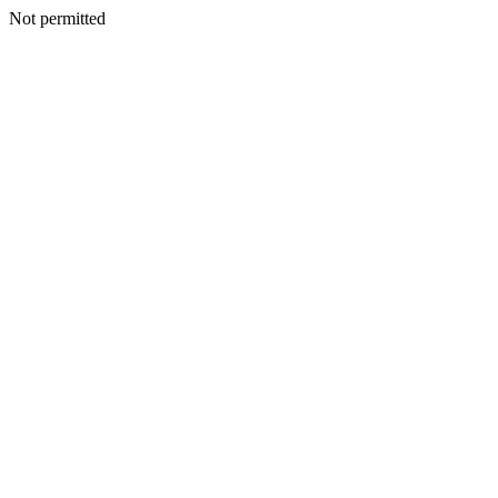
Not permitted