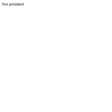
Not permitted