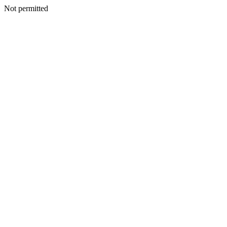
Not permitted